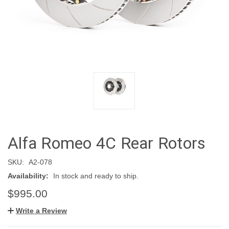
Alfa Romeo 4C Rear Rotors
SKU:
A2-078
Availability:
In stock and ready to ship.
$995.00
Write a Review