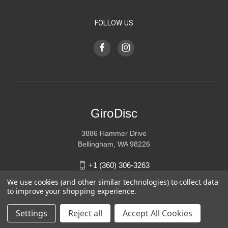
FOLLOW US
GiroDisc
3886 Hammer Drive
Bellingham, WA 98226
+1 (360) 306-3263
We use cookies (and other similar technologies) to collect data
sales@girodisc.com
to improve your shopping experience.
Settings
Reject all
Accept All Cookies
© 2026 GiroDisc