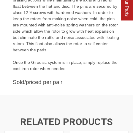
Find Your Parts
float between the hat and disc. The pins are secured by
class 12.9 screws with hardened washers. In order to
keep the rotors from making noise when cold, the pins
are mounted with anti-noise spring washers on the rotor
side which allow the rotor to grow with heat expansion
but eliminate the rattle and noise associated with floating
rotors. This float also allows the rotor to self center
between the pads.
Once the Girodisc system is in place, simply replace the
cast iron rotor when needed.
Sold/priced per pair
RELATED PRODUCTS