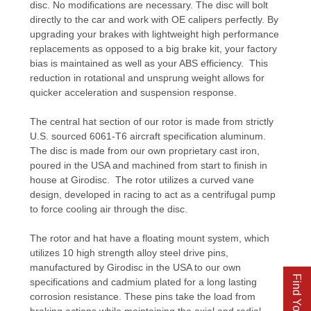
disc. No modifications are necessary. The disc will bolt
directly to the car and work with OE calipers perfectly. By
upgrading your brakes with lightweight high performance
replacements as opposed to a big brake kit, your factory
bias is maintained as well as your ABS efficiency. This
reduction in rotational and unsprung weight allows for
quicker acceleration and suspension response.
The central hat section of our rotor is made from strictly
U.S. sourced 6061-T6 aircraft specification aluminum.
The disc is made from our own proprietary cast iron,
poured in the USA and machined from start to finish in
house at Girodisc. The rotor utilizes a curved vane
design, developed in racing to act as a centrifugal pump
to force cooling air through the disc.
The rotor and hat have a floating mount system, which
utilizes 10 high strength alloy steel drive pins,
manufactured by Girodisc in the USA to our own
specifications and cadmium plated for a long lasting
corrosion resistance. These pins take the load from
braking actions while maintaining the axial and radial