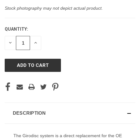
Stock photography may not depict actual product.
QUANTITY:
CURRENT
STOCK:
DECREASE
INCREASE
QUANTITY
QUANTITY
OF
OF
UNDEFINED
UNDEFINED
DESCRIPTION
The Girodisc system is a direct replacement for the OE