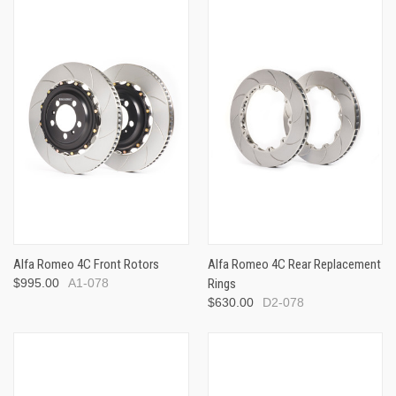
Alfa Romeo 4C Front Rotors
Alfa Romeo 4C Rear Replacement
$995.00
A1-078
Rings
$630.00
D2-078