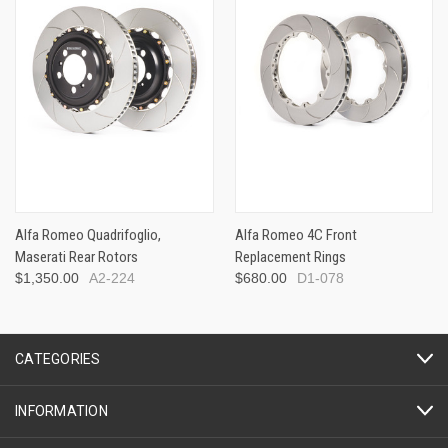
Alfa Romeo Quadrifoglio,
Alfa Romeo 4C Front
Maserati Rear Rotors
Replacement Rings
$1,350.00
A2-224
$680.00
D1-078
CATEGORIES
INFORMATION