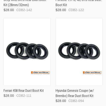
Kit (28mm/32mm)
Boot Kit
$28.00
CDB2-142
$28.00
CDB2-122
Ferrari 458 Rear Dust Boot Kit
Hyundai Genesis Coupe (w/
$28.00
CDB2-111
Brembo) Rear Dust Boot Kit
$28.00
CDB2-094