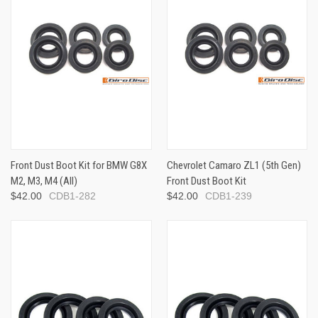
Front Dust Boot Kit for BMW G8X
Chevrolet Camaro ZL1 (5th Gen)
M2, M3, M4 (All)
Front Dust Boot Kit
$42.00
CDB1-282
$42.00
CDB1-239