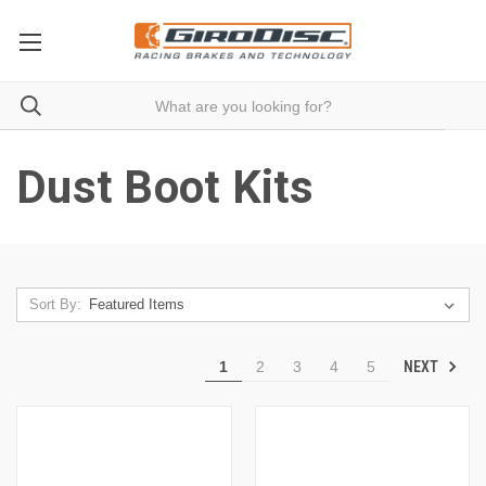
Dust Boot Kits
Sort By:
NEXT
1
2
3
4
5