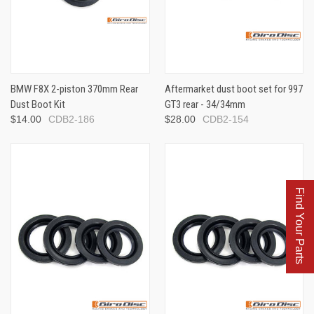
BMW F8X 2-piston 370mm Rear
Aftermarket dust boot set for 997
Dust Boot Kit
GT3 rear - 34/34mm
$14.00
CDB2-186
$28.00
CDB2-154
Find Your Parts