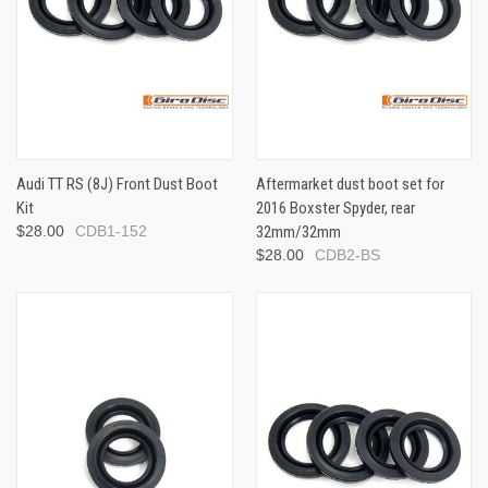
Audi TT RS (8J) Front Dust Boot
Aftermarket dust boot set for
Kit
2016 Boxster Spyder, rear
$28.00
CDB1-152
32mm/32mm
$28.00
CDB2-BS