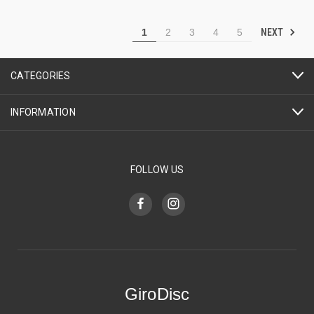
NEXT
1
2
3
4
5
CATEGORIES
INFORMATION
FOLLOW US
GiroDisc