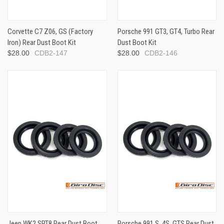
Corvette C7 Z06, GS (Factory
Porsche 991 GT3, GT4, Turbo Rear
Iron) Rear Dust Boot Kit
Dust Boot Kit
$28.00
CDB2-147
$28.00
CDB2-146
Jeep WK2 SRT8 Rear Dust Boot
Porsche 991 S, 4S, GTS Rear Dust