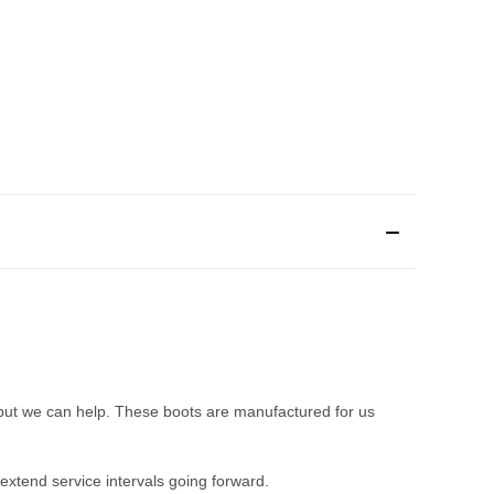
but we can help. These boots are manufactured for us
extend service intervals going forward.