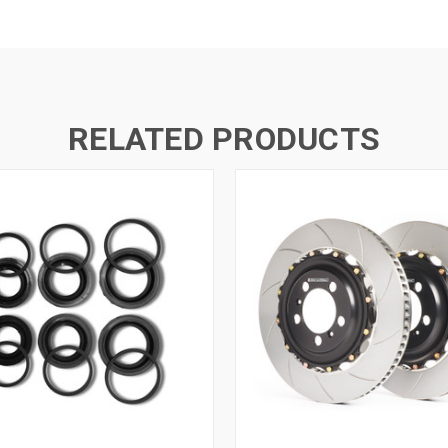
RELATED PRODUCTS