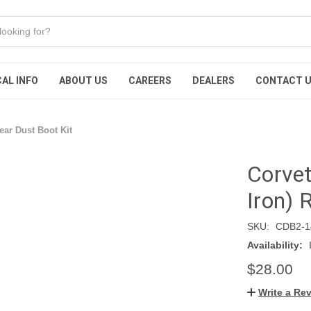
AL INFO
ABOUT US
CAREERS
DEALERS
CONTACT 
ear Dust Boot Kit
Corvet
Iron) 
SKU:
CDB2-1
Availability:
$28.00
Write a Re