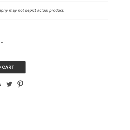
phy may not depict actual product.
INCREASE
QUANTITY
OF
D
UNDEFINED