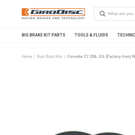
BIG BRAKE KIT PARTS
TOOLS & FLUIDS
TECHNIC
Home
Dust Boot Kits
Corvette C7 Z06, GS (Factory Iron) R