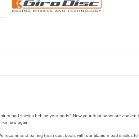
itanium pad shields behind your pads? Now your dust boots are cooked 
 like new again.
We recommend pairing fresh dust boots with our titanium pad shields to 