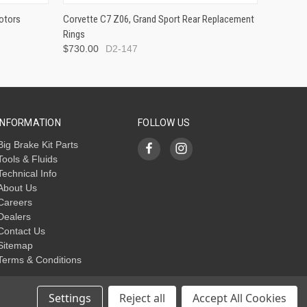
otors
Corvette C7 Z06, Grand Sport Rear Replacement
Rings
$730.00
D2-147
INFORMATION
FOLLOW US
Big Brake Kit Parts
Tools & Fluids
Technical Info
About Us
Careers
Dealers
Contact Us
Sitemap
Terms & Conditions
Settings
Reject all
Accept All Cookies