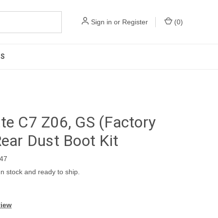
Sign in
or
Register
(
0
)
US
te C7 Z06, GS (Factory
Rear Dust Boot Kit
47
In stock and ready to ship.
view