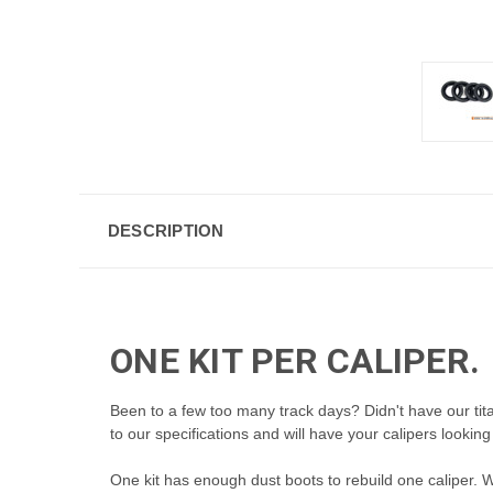
DESCRIPTION
ONE KIT PER CALIPER.
Been to a few too many track days? Didn't have our t
to our specifications and will have your calipers looking
One kit has enough dust boots to
rebuild one caliper. 