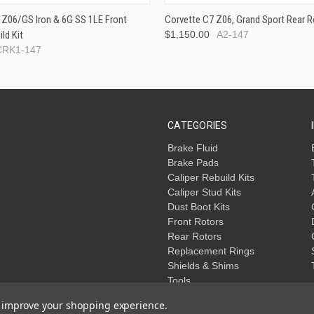
 Z06/GS Iron & 6G SS 1LE Front
Corvette C7 Z06, Grand Sport Rear R
ild Kit
$1,150.00
A2-147
CRK1-147
CATEGORIES
Brake Fluid
Brake Pads
Caliper Rebuild Kits
Caliper Stud Kits
Dust Boot Kits
Front Rotors
Rear Rotors
Replacement Rings
Shields & Shims
Tools
to improve your shopping experience.