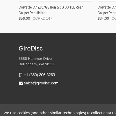
Corvette C7 Z06/GS Iron & 6G SS 1LE Rear
Corvette C7
Caliper Rebuild Kit
Caliper Rebu
$56.00
CCRK2-147
$84.00
C
GiroDisc
3886 Hammer Drive
Bellingham, WA 98226
+1 (360) 306-3263
sales@girodisc.com
We use cookies (and other similar technologies) to collect data 