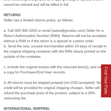
cannot be refused and will be billed in full.
RETURNS
:
Seller has a limited returns policy, as follows:
a. Call 360-306-3263 or email (sales@girodisc.com) Seller for a
Return Authorization Number (RAN). Returns will not be accepted
without a RAN or if the return is a special or custom order.
b. Send the new, unused merchandise within 14 days of receipt in
the original shipping container with the RAN clearly printed on the
outside of the container.
c. Include the original invoice with the returned item(s), and retain
Find Your Parts
a copy for Purchaser/End User records.
d. All returns must be shipped prepaid (no COD accepted). No
credit will be provided for original shipping charges. Seller will
refund the purchase price of the product, subject to a 20%
restocking fee.
INTERNATIONAL SHIPPING
: