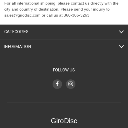
For all international shipping, please contact us directly with the
city and country of destination. Please send your inquiry to
sales@girodisc.com or call us at 360-306-3263.
CATEGORIES
INFORMATION
FOLLOW US
GiroDisc