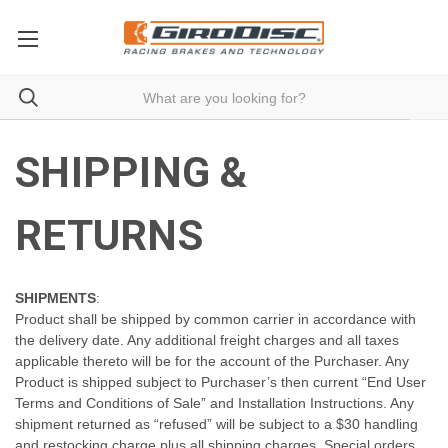
SHIPPING &
RETURNS
SHIPMENTS
:
Product shall be shipped by common carrier in accordance with
the delivery date. Any additional freight charges and all taxes
applicable thereto will be for the account of the Purchaser. Any
Product is shipped subject to Purchaser’s then current “End User
Terms and Conditions of Sale” and Installation Instructions. Any
shipment returned as “refused” will be subject to a $30 handling
and restocking charge plus all shipping charges. Special orders