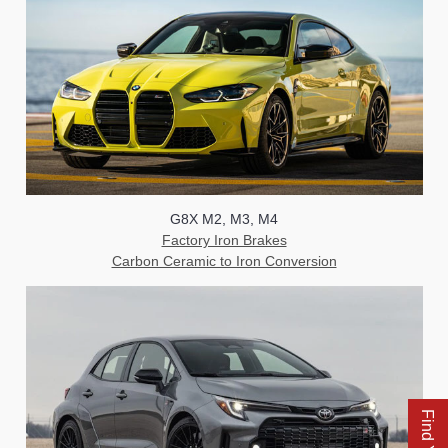
G8X M2, M3, M4
Factory Iron Brakes
Carbon Ceramic to Iron Conversion