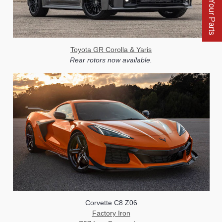
Find Your Parts
Toyota GR Corolla & Yaris
Rear rotors now available.
Corvette C8 Z06
Factory Iron