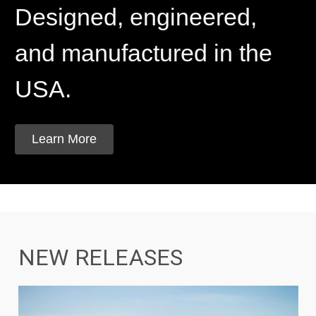
Designed, engineered,
and manufactured in the
USA.
Learn More
NEW RELEASES