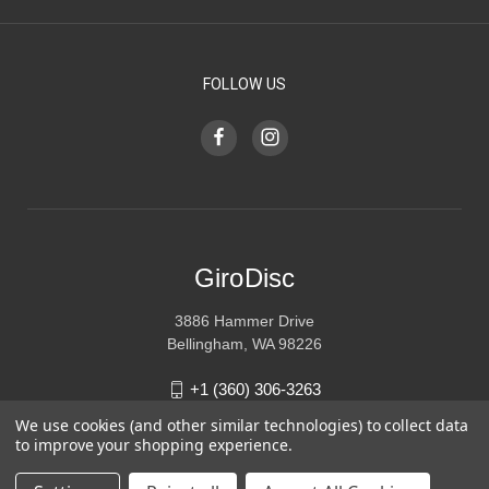
FOLLOW US
GiroDisc
3886 Hammer Drive
Bellingham, WA 98226
+1 (360) 306-3263
We use cookies (and other similar technologies) to collect data
sales@girodisc.com
to improve your shopping experience.