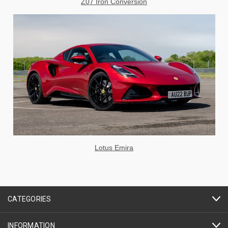
Z07 Iron Conversion
Lotus Emira
CATEGORIES
INFORMATION