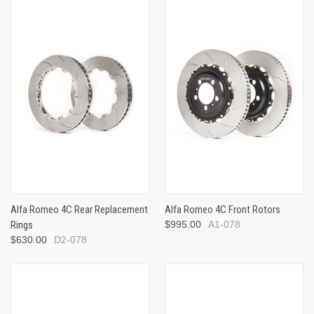
Alfa Romeo 4C Rear Replacement
Alfa Romeo 4C Front Rotors
Rings
$995.00
A1-078
$630.00
D2-078