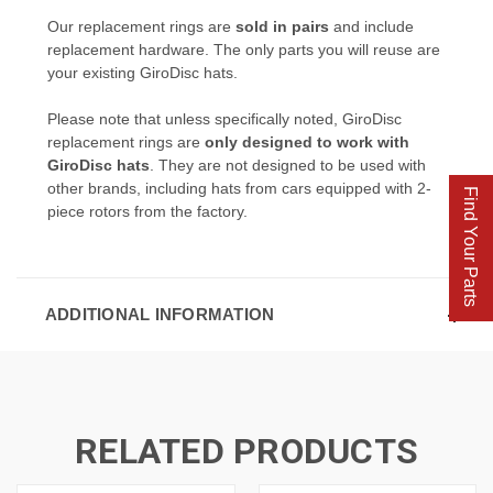
Our replacement rings are
sold in pairs
and include
replacement hardware. The only parts you will reuse are
your existing GiroDisc hats.
Please note that unless specifically noted, GiroDisc
replacement rings are
only designed to work with
GiroDisc hats
. They are not designed to be used with
other brands, including hats from cars equipped with 2-
Find Your Parts
piece rotors from the factory.
ADDITIONAL INFORMATION
RELATED PRODUCTS