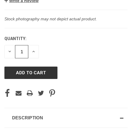
Write a Review
Stock photography may not depict actual product.
QUANTITY:
CURRENT
STOCK:
DECREASE
INCREASE
QUANTITY
QUANTITY
OF
OF
UNDEFINED
UNDEFINED
DESCRIPTION