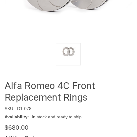
Alfa Romeo 4C Front
Replacement Rings
SKU:
D1-078
Availability:
In stock and ready to ship.
$680.00