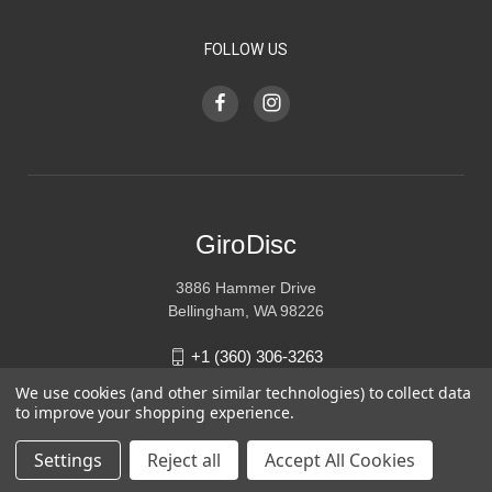
FOLLOW US
GiroDisc
3886 Hammer Drive
Bellingham, WA 98226
+1 (360) 306-3263
We use cookies (and other similar technologies) to collect data
sales@girodisc.com
to improve your shopping experience.
Settings
Reject all
Accept All Cookies
© 2026 GiroDisc