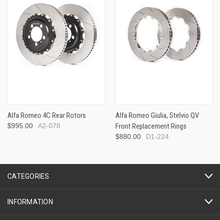
Alfa Romeo 4C Rear Rotors
Alfa Romeo Giulia, Stelvio QV
$995.00
A2-078
Front Replacement Rings
$880.00
D1-224
CATEGORIES
INFORMATION