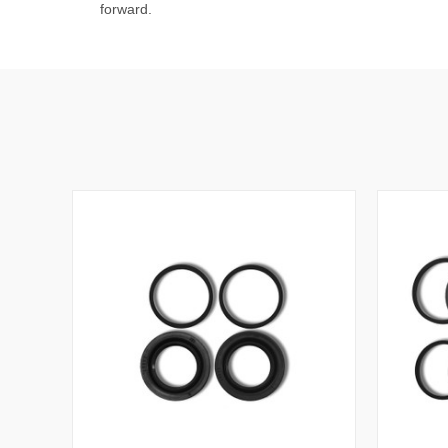
forward.