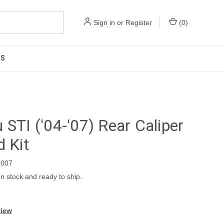
Sign in
or
Register
(
0
)
US
 STI ('04-'07) Rear Caliper
d Kit
007
In stock and ready to ship.
view