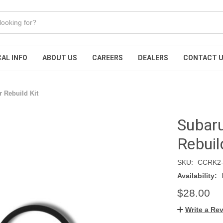
AL INFO
ABOUT US
CAREERS
DEALERS
CONTACT 
r Rebuild Kit
Subaru
Rebuil
SKU:
CCRK2-
Availability:
$28.00
Write a Re