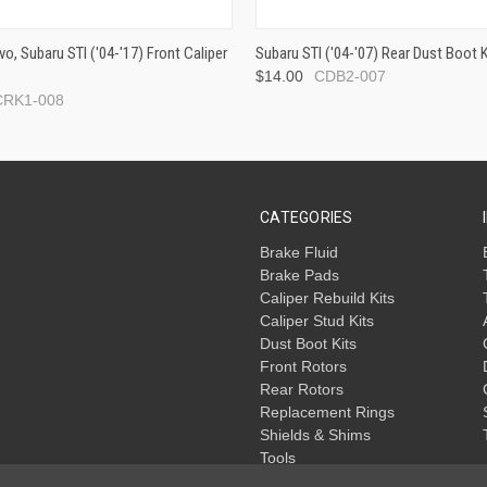
vo, Subaru STI ('04-'17) Front Caliper
Subaru STI ('04-'07) Rear Dust Boot K
$14.00
CDB2-007
CRK1-008
CATEGORIES
Brake Fluid
Brake Pads
Caliper Rebuild Kits
Caliper Stud Kits
Dust Boot Kits
Front Rotors
Rear Rotors
Replacement Rings
Shields & Shims
Tools