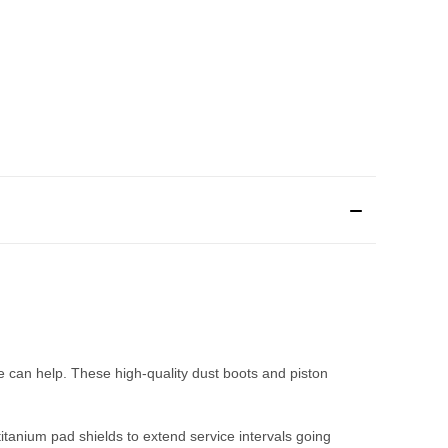
 can help. These high-quality dust boots and piston
titanium pad shields to extend service intervals going