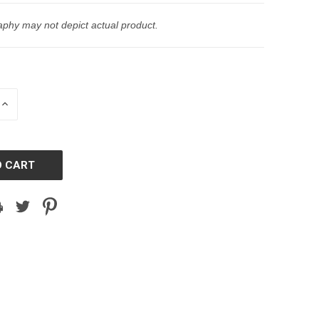
phy may not depict actual product.
INCREASE
QUANTITY
OF
D
UNDEFINED