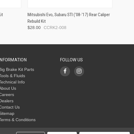
it
Mitsubishi Evo, Subaru STI ('08-'17) Rear Caliper
Rebuild Kit
$28.00
CCRK2-008
INFORMATION
FOLLOW US
Big Brake Kit Parts
Tools & Fluids
Technical Info
About Us
Careers
Dealers
Contact Us
Sitemap
Terms & Conditions