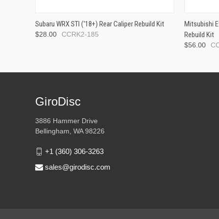
Subaru WRX STI ('18+) Rear Caliper Rebuild Kit
Mitsubishi E
$28.00
CCRK2-185
Rebuild Kit
$56.00
C
GiroDisc
3886 Hammer Drive
Bellingham, WA 98226
+1 (360) 306-3263
sales@girodisc.com