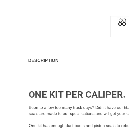
DESCRIPTION
ONE KIT PER CALIPER.
Been to a few too many track days? Didn't have our ti
seals are made to our specifications and will get your c
One kit has enough dust boots and piston seals to
rebu