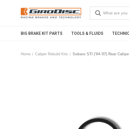
BIG BRAKE KIT PARTS
TOOLS & FLUIDS
TECHNIC
Home
Caliper Rebuild Kits
Subaru STI ('04-'07) Rear Calipe