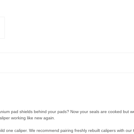
tanium pad shields behind your pads? Now your seals are cooked but we
aliper working like new again.
ild one caliper. We recommend pairing freshly rebuilt calipers with our 