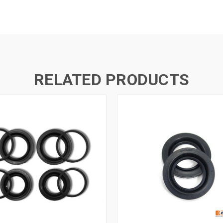
RELATED PRODUCTS