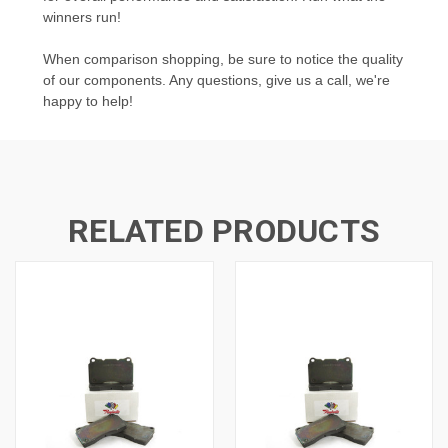
winners run!
When comparison shopping, be sure to notice the quality
of our components. Any questions, give us a call, we're
happy to help!
RELATED PRODUCTS