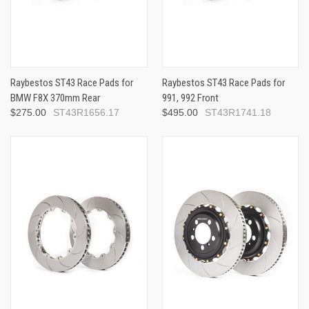
Raybestos ST43 Race Pads for
Raybestos ST43 Race Pads for
BMW F8X 370mm Rear
991, 992 Front
$275.00
ST43R1656.17
$495.00
ST43R1741.18