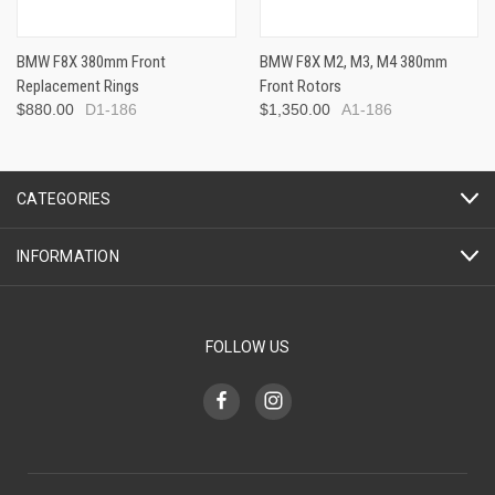
BMW F8X 380mm Front
BMW F8X M2, M3, M4 380mm
Replacement Rings
Front Rotors
$880.00
D1-186
$1,350.00
A1-186
CATEGORIES
INFORMATION
FOLLOW US