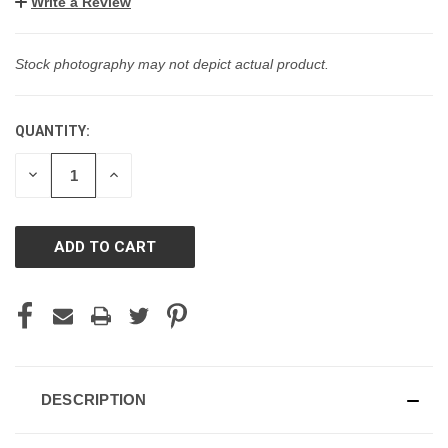
Write a Review
Stock photography may not depict actual product.
QUANTITY:
CURRENT
STOCK:
DECREASE
INCREASE
QUANTITY
QUANTITY
OF
OF
UNDEFINED
UNDEFINED
DESCRIPTION