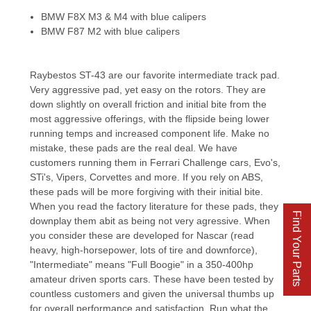
BMW F8X M3 & M4 with blue calipers
BMW F87 M2 with blue calipers
Raybestos ST-43 are our favorite intermediate track pad.
Very aggressive pad, yet easy on the rotors. They are
down slightly on overall friction and initial bite from the
most aggressive offerings, with the flipside being lower
running temps and increased component life. Make no
mistake, these pads are the real deal. We have
customers running them in Ferrari Challenge cars, Evo's,
STi's, Vipers, Corvettes and more. If you rely on ABS,
these pads will be more forgiving with their initial bite.
When you read the factory literature for these pads, they
Find Your Parts
downplay them abit as being not very agressive. When
you consider these are developed for Nascar (read
heavy, high-horsepower, lots of tire and downforce),
"Intermediate" means "Full Boogie" in a 350-400hp
amateur driven sports cars. These have been tested by
countless customers and given the universal thumbs up
for overall performance and satisfaction. Run what the