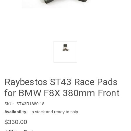
Raybestos ST43 Race Pads
for BMW F8X 380mm Front
SKU:
ST43R1880.18
Availability:
In stock and ready to ship.
$330.00