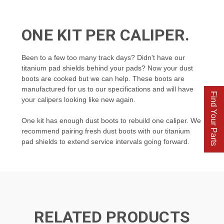
ONE KIT PER CALIPER.
Been to a few too many track days? Didn't have our
titanium pad shields behind your pads? Now your dust
boots are cooked but we can help. These boots are
manufactured for us to our specifications and will have
Find Your Parts
your calipers looking like new again.
One kit has enough dust boots to
rebuild one caliper. We
recommend pairing fresh dust boots with our titanium
pad shields to extend service intervals going forward.
RELATED PRODUCTS