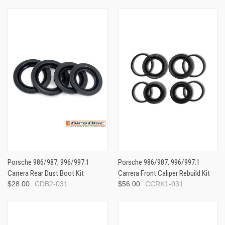
Porsche 986/987, 996/997.1
Porsche 986/987, 996/997.1
Carrera Rear Dust Boot Kit
Carrera Front Caliper Rebuild Kit
$28.00
CDB2-031
$56.00
CCRK1-031