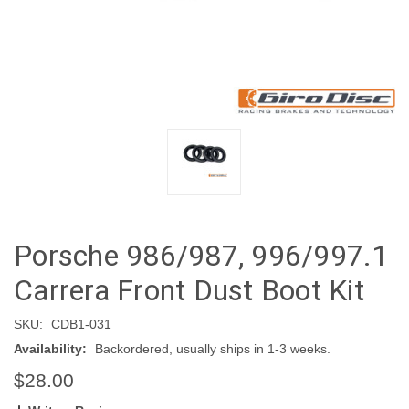
Porsche 986/987, 996/997.1
Carrera Front Dust Boot Kit
SKU:
CDB1-031
Availability:
Backordered, usually ships in 1-3 weeks.
$28.00