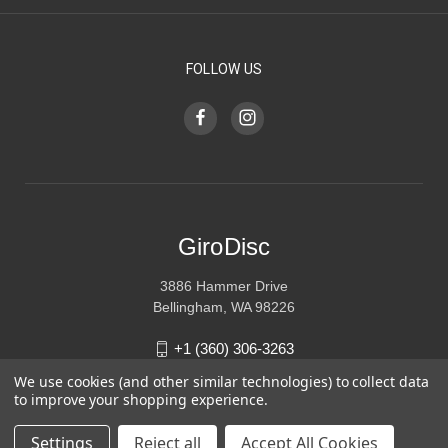
FOLLOW US
GiroDisc
3886 Hammer Drive
Bellingham, WA 98226
+1 (360) 306-3263
We use cookies (and other similar technologies) to collect data
sales@girodisc.com
to improve your shopping experience.
Settings
Reject all
Accept All Cookies