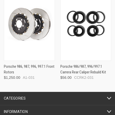
Porsche 986, 987, 996, 997.1 Front
Porsche 986/987, 996/997.1
Rotors
Carrera Rear Caliper Rebuild Kit
$1,250.00
A1-031
$56.00
CCRK2-031
CATEGORIES
INFORMATION