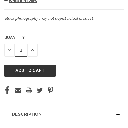
Write a Review
Stock photography may not depict actual product.
QUANTITY:
CURRENT
STOCK:
DECREASE
INCREASE
QUANTITY
QUANTITY
OF
OF
UNDEFINED
UNDEFINED
DESCRIPTION