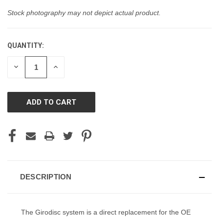
Stock photography may not depict actual product.
QUANTITY:
CURRENT
STOCK:
DECREASE
INCREASE
QUANTITY
QUANTITY
OF
OF
UNDEFINED
UNDEFINED
DESCRIPTION
The Girodisc system is a direct replacement for the OE