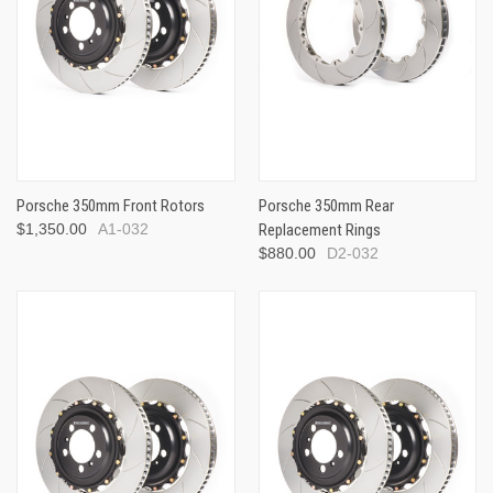
Porsche 350mm Front Rotors
Porsche 350mm Rear
$1,350.00
A1-032
Replacement Rings
$880.00
D2-032