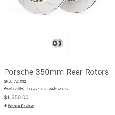
Porsche 350mm Rear Rotors
SKU:
A2-032
Availability:
In stock and ready to ship.
$1,350.00
Write a Review