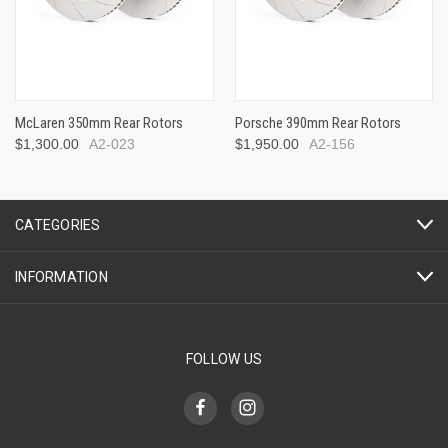
McLaren 350mm Rear Rotors
Porsche 390mm Rear Rotors
$1,300.00
A2-023
$1,950.00
A2-156
CATEGORIES
INFORMATION
FOLLOW US