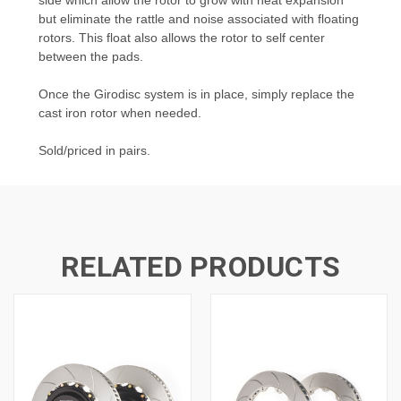
but eliminate the rattle and noise associated with floating
rotors. This float also allows the rotor to self center
between the pads.
Once the Girodisc system is in place, simply replace the
cast iron rotor when needed.
Sold/priced in pairs.
RELATED PRODUCTS