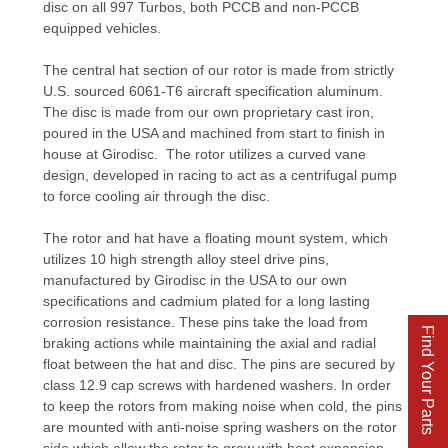
disc on all 997 Turbos, both PCCB and non-PCCB
equipped vehicles.
The central hat section of our rotor is made from strictly
U.S. sourced 6061-T6 aircraft specification aluminum.
The disc is made from our own proprietary cast iron,
poured in the USA and machined from start to finish in
house at Girodisc. The rotor utilizes a curved vane
design, developed in racing to act as a centrifugal pump
to force cooling air through the disc.
The rotor and hat have a floating mount system, which
utilizes 10 high strength alloy steel drive pins,
manufactured by Girodisc in the USA to our own
specifications and cadmium plated for a long lasting
corrosion resistance. These pins take the load from
Find Your Parts
braking actions while maintaining the axial and radial
float between the hat and disc. The pins are secured by
class 12.9 cap screws with hardened washers. In order
to keep the rotors from making noise when cold, the pins
are mounted with anti-noise spring washers on the rotor
side which allow the rotor to grow with heat expansion