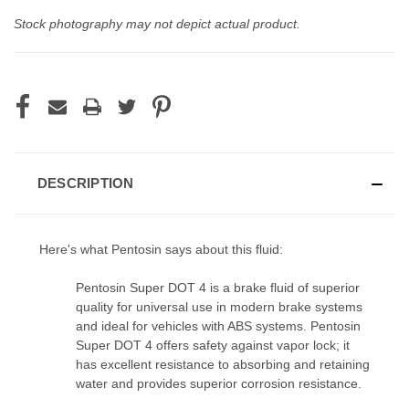
Stock photography may not depict actual product.
CURRENT
STOCK:
DESCRIPTION
Here's what Pentosin says about this fluid:
Pentosin Super DOT 4
is a brake fluid of superior
quality for
universal use in modern brake systems
and ideal for vehicles
with ABS systems. Pentosin
Super DOT 4 offers safety against
vapor lock; it
has excellent resistance to absorbing and
retaining
water and provides superior corrosion resistance.