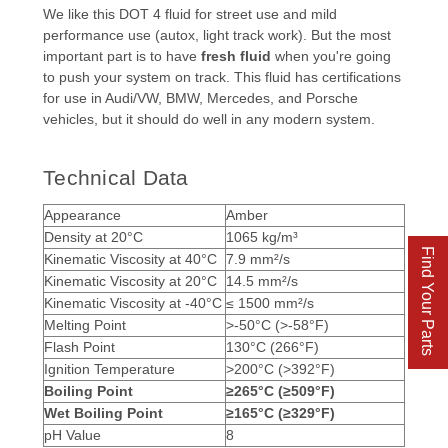
We like this DOT 4 fluid for street use and mild
performance use (autox, light track work). But the most
important part is to have
fresh fluid
when you're going
to push your system on track. This fluid has certifications
for use in Audi/VW, BMW, Mercedes, and Porsche
vehicles, but it should do well in any modern system.
Technical Data
Appearance
Amber
Density at 20
°
C
1065 kg/m³
Find Your Parts
Kinematic Viscosity at 40
°
C
7.9 mm²/s
Kinematic Viscosity at 20
°
C
14.5 mm²/s
Kinematic Viscosity at -40
°
C
≤ 1500 mm²/s
Melting Point
>-50°C (>-58
°
F)
Flash Point
130°C (266
°
F)
Ignition Temperature
>200°C (>392
°
F)
Boiling Point
≥265°C (≥509
°
F)
Wet Boiling Point
≥165°C (≥329
°
F)
pH Value
8