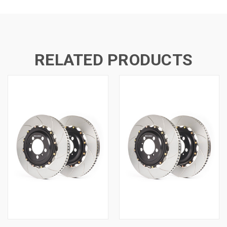
RELATED PRODUCTS