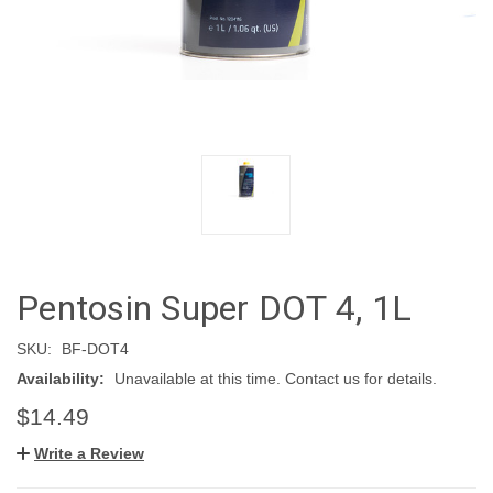
Pentosin Super DOT 4, 1L
SKU:
BF-DOT4
Availability:
Unavailable at this time. Contact us for details.
$14.49
Write a Review