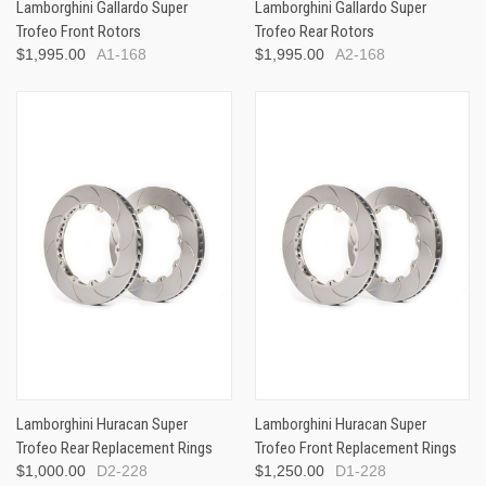
Lamborghini Gallardo Super
Lamborghini Gallardo Super
Trofeo Front Rotors
Trofeo Rear Rotors
$1,995.00
A1-168
$1,995.00
A2-168
Lamborghini Huracan Super
Lamborghini Huracan Super
Trofeo Rear Replacement Rings
Trofeo Front Replacement Rings
$1,000.00
D2-228
$1,250.00
D1-228