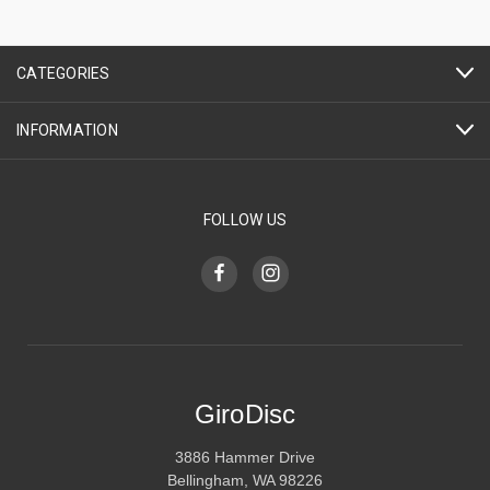
CATEGORIES
INFORMATION
FOLLOW US
GiroDisc
3886 Hammer Drive
Bellingham, WA 98226