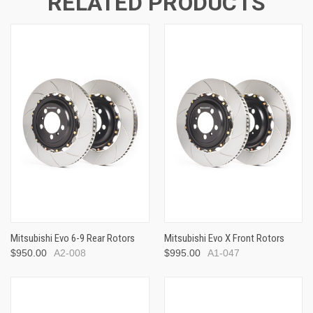
RELATED PRODUCTS
Mitsubishi Evo 6-9 Rear Rotors
Mitsubishi Evo X Front Rotors
$950.00
A2-008
$995.00
A1-047