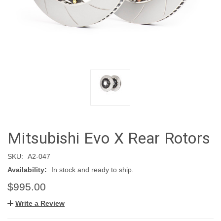
Mitsubishi Evo X Rear Rotors
SKU:
A2-047
Availability:
In stock and ready to ship.
$995.00
Write a Review