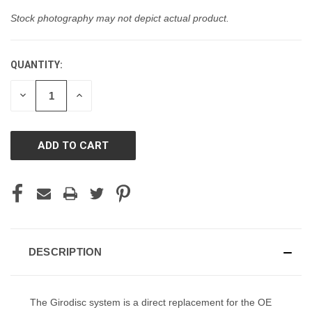
Stock photography may not depict actual product.
QUANTITY:
CURRENT
STOCK:
DECREASE
INCREASE
QUANTITY
QUANTITY
OF
OF
UNDEFINED
UNDEFINED
DESCRIPTION
The Girodisc system is a direct replacement for the OE