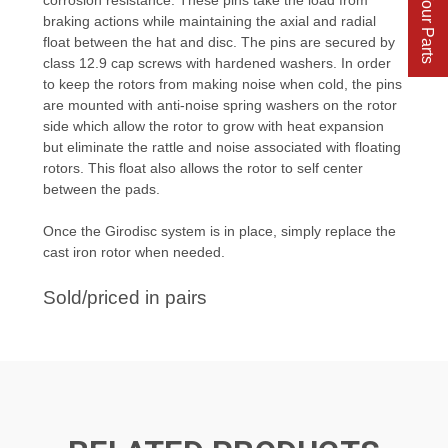
Find Your Parts
braking actions while maintaining the axial and radial
float between the hat and disc. The pins are secured by
class 12.9 cap screws with hardened washers. In order
to keep the rotors from making noise when cold, the pins
are mounted with anti-noise spring washers on the rotor
side which allow the rotor to grow with heat expansion
but eliminate the rattle and noise associated with floating
rotors. This float also allows the rotor to self center
between the pads.
Once the Girodisc system is in place, simply replace the
cast iron rotor when needed.
Sold/priced in pairs