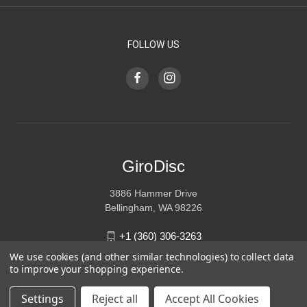
FOLLOW US
GiroDisc
3886 Hammer Drive
Bellingham, WA 98226
+1 (360) 306-3263
We use cookies (and other similar technologies) to collect data
sales@girodisc.com
to improve your shopping experience.
Settings
Reject all
Accept All Cookies