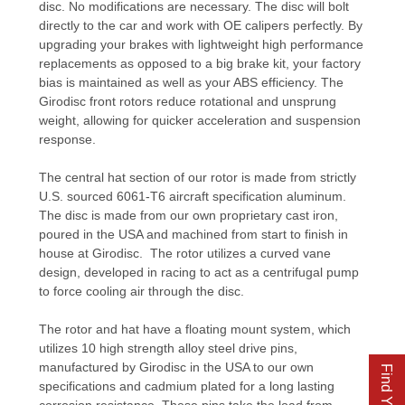
disc. No modifications are necessary. The disc will bolt
directly to the car and work with OE calipers perfectly. By
upgrading your brakes with lightweight high performance
replacements as opposed to a big brake kit, your factory
bias is maintained as well as your ABS efficiency. The
Girodisc front rotors reduce rotational and unsprung
weight, allowing for quicker acceleration and suspension
response.
The central hat section of our rotor is made from strictly
U.S. sourced 6061-T6 aircraft specification aluminum.
The disc is made from our own proprietary cast iron,
poured in the USA and machined from start to finish in
house at Girodisc. The rotor utilizes a curved vane
design, developed in racing to act as a centrifugal pump
to force cooling air through the disc.
The rotor and hat have a floating mount system, which
utilizes 10 high strength alloy steel drive pins,
manufactured by Girodisc in the USA to our own
specifications and cadmium plated for a long lasting
corrosion resistance. These pins take the load from