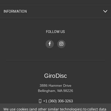
INFORMATION
FOLLOW US
GiroDisc
3886 Hammer Drive
Bellingham, WA 98226
+1 (360) 306-3263
We use cookies (and other similar technologies) to collect data
sales@girodisc.com