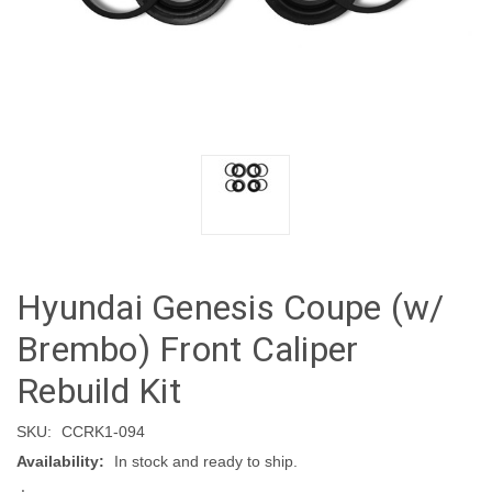
Hyundai Genesis Coupe (w/
Brembo) Front Caliper
Rebuild Kit
SKU:
CCRK1-094
Availability:
In stock and ready to ship.