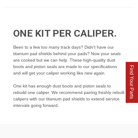
ONE KIT PER CALIPER.
Been to a few too many track days? Didn't have our
titanium pad shields behind your pads? Now your seals
are cooked but we can help. These high-quality dust
boots and piston seals are made to our specifications
Find Your Parts
and will get your caliper working like new again.
One kit has enough dust boots and piston seals to
rebuild one caliper. We recommend pairing freshly rebuilt
calipers with our titanium pad shields to extend service
intervals going forward.