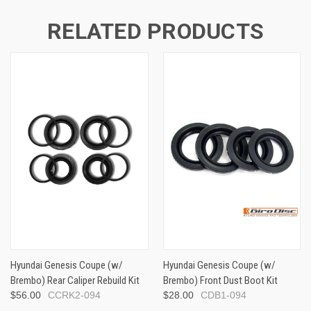
RELATED PRODUCTS
Hyundai Genesis Coupe (w/
Hyundai Genesis Coupe (w/
Brembo) Rear Caliper Rebuild Kit
Brembo) Front Dust Boot Kit
$56.00
CCRK2-094
$28.00
CDB1-094