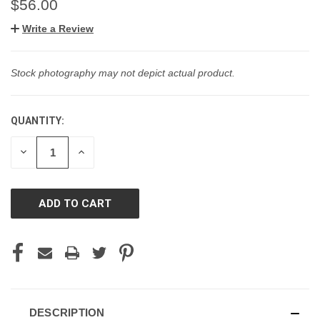
$56.00
Write a Review
Stock photography may not depict actual product.
QUANTITY:
CURRENT
STOCK:
DECREASE
INCREASE
QUANTITY
QUANTITY
OF
OF
UNDEFINED
UNDEFINED
DESCRIPTION