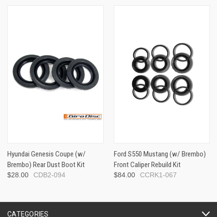
Hyundai Genesis Coupe (w/
Ford S550 Mustang (w/ Brembo)
Brembo) Rear Dust Boot Kit
Front Caliper Rebuild Kit
$28.00
CDB2-094
$84.00
CCRK1-067
CATEGORIES