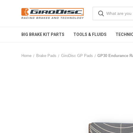
BIG BRAKE KIT PARTS
TOOLS & FLUIDS
TECHNIC
Home
Brake Pads
GiroDisc GP Pads
GP30 Endurance Ra