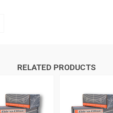
RELATED PRODUCTS