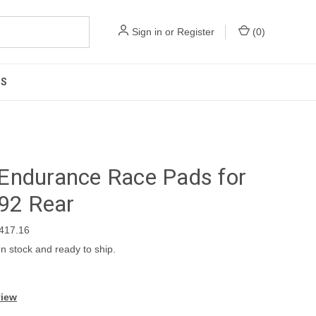
Sign in
or
Register
(
0
)
US
Endurance Race Pads for
92 Rear
417.16
In stock and ready to ship.
view