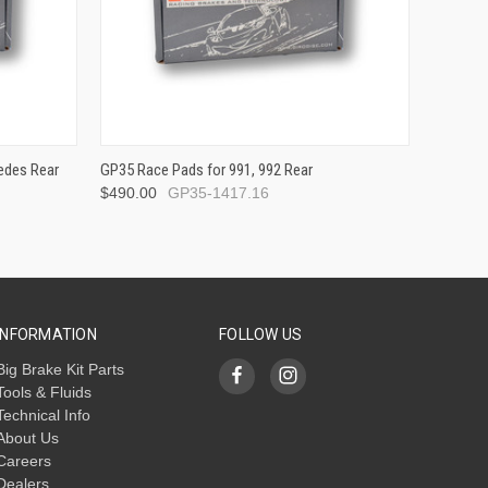
edes Rear
GP35 Race Pads for 991, 992 Rear
$490.00
GP35-1417.16
INFORMATION
FOLLOW US
Big Brake Kit Parts
Tools & Fluids
Technical Info
About Us
Careers
Dealers