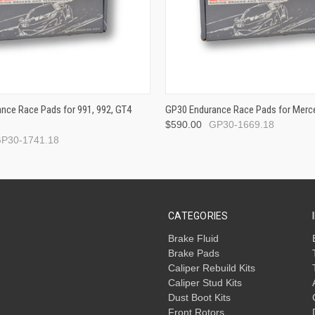
nce Race Pads for 991, 992, GT4
GP30 Endurance Race Pads for Merc
$590.00
GP30-1669.18
P30-1741.18
CATEGORIES
Brake Fluid
Brake Pads
Caliper Rebuild Kits
Caliper Stud Kits
Dust Boot Kits
Front Rotors