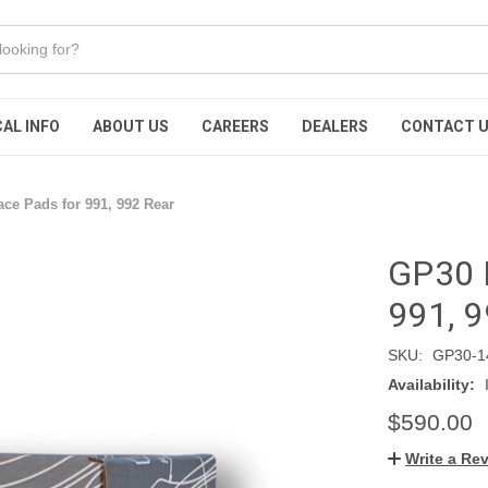
AL INFO
ABOUT US
CAREERS
DEALERS
CONTACT 
ce Pads for 991, 992 Rear
GP30 
991, 9
SKU:
GP30-1
Availability:
$590.00
Write a Re