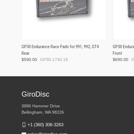
GP30 Endurance Race Pads for 991, 992, GT4
GP30 Endura
Rear
Front
$590.00
GP30-1740.18
$690.00
G
GiroDisc
3886 Hammer Drive
Bellingham, WA 98226
+1 (360) 306-3263