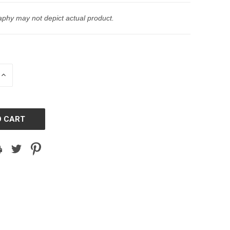
phy may not depict actual product.
INCREASE
QUANTITY
OF
D
UNDEFINED