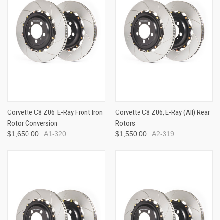
Corvette C8 Z06, E-Ray Front Iron
Corvette C8 Z06, E-Ray (All) Rear
Rotor Conversion
Rotors
$1,650.00
A1-320
$1,550.00
A2-319