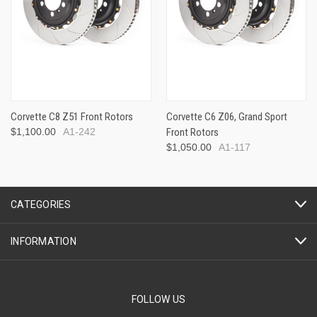
Corvette C8 Z51 Front Rotors
Corvette C6 Z06, Grand Sport
$1,100.00
A1-242
Front Rotors
$1,050.00
A1-117
CATEGORIES
INFORMATION
FOLLOW US