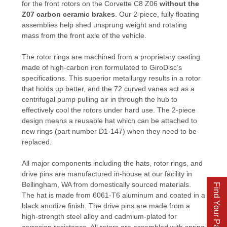
for the front rotors on the Corvette C8 Z06
without the
Z07 carbon ceramic brakes
. Our 2-piece, fully floating
assemblies help shed unsprung weight and rotating
mass from the front axle of the vehicle.
The rotor rings are machined from a proprietary casting
made of high-carbon iron formulated to GiroDisc’s
specifications. This superior metallurgy results in a rotor
that holds up better, and the 72 curved vanes act as a
centrifugal pump pulling air in through the hub to
effectively cool the rotors under hard use. The 2-piece
design means a reusable hat which can be attached to
new rings (part number D1-147) when they need to be
replaced.
All major components including the hats, rotor rings, and
drive pins are manufactured in-house at our facility in
Bellingham, WA from domestically sourced materials.
Find Your Parts
The hat is made from 6061-T6 aluminum and coated in a
black anodize finish. The drive pins are made from a
high-strength steel alloy and cadmium-plated for
corrosion resistance. All rotors are assembled with spring