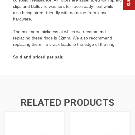
clips and Belleville washers for race-ready float while
also being street-friendly with no noise from loose
hardware.
The minimum thickness at which we recommend
replacing these rings is 32mm. We also recommend
replacing them if a crack leads to the edge of the ring.
Sold and priced per pair.
RELATED PRODUCTS