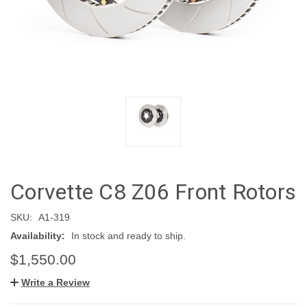
Corvette C8 Z06 Front Rotors
SKU:
A1-319
Availability:
In stock and ready to ship.
$1,550.00
Write a Review