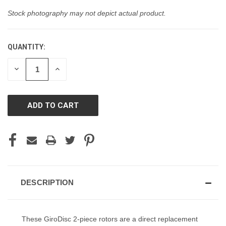
Stock photography may not depict actual product.
QUANTITY:
CURRENT
STOCK:
DECREASE
INCREASE
QUANTITY
QUANTITY
OF
OF
UNDEFINED
UNDEFINED
DESCRIPTION
These GiroDisc 2-piece rotors are a direct replacement