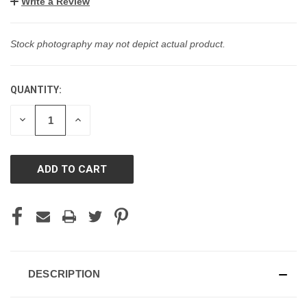
Write a Review
Stock photography may not depict actual product.
QUANTITY:
CURRENT
STOCK:
DECREASE
INCREASE
QUANTITY
QUANTITY
OF
OF
UNDEFINED
UNDEFINED
DESCRIPTION