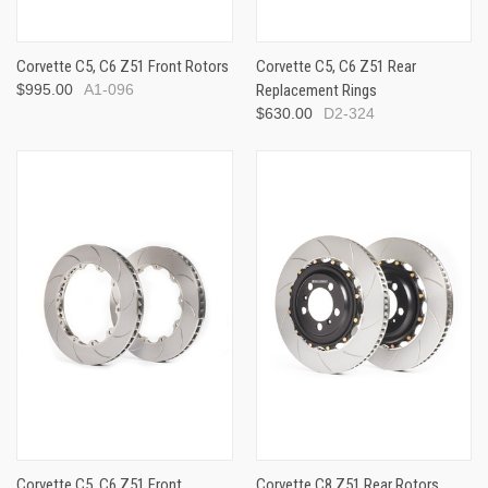
Corvette C5, C6 Z51 Front Rotors
Corvette C5, C6 Z51 Rear
$995.00
A1-096
Replacement Rings
$630.00
D2-324
Corvette C5, C6 Z51 Front
Corvette C8 Z51 Rear Rotors