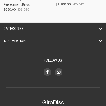
Replacement Rings
$1,100.00
A2-242
$630.00
D1-096
CATEGORIES
INFORMATION
FOLLOW US
GiroDisc