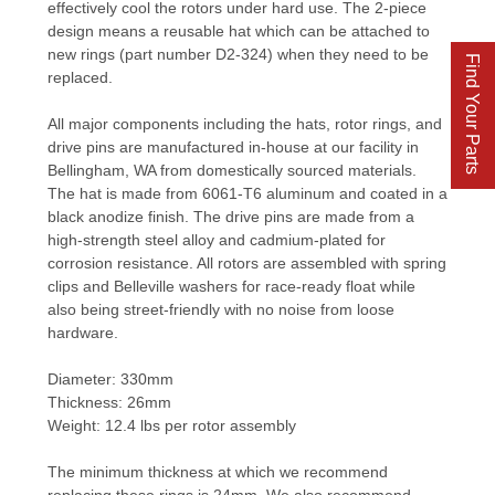
effectively cool the rotors under hard use. The 2-piece
design means a reusable hat which can be attached to
new rings (part number D2-324) when they need to be
Find Your Parts
replaced.
All major components including the hats, rotor rings, and
drive pins are manufactured in-house at our facility in
Bellingham, WA from domestically sourced materials.
The hat is made from 6061-T6 aluminum and coated in a
black anodize finish. The drive pins are made from a
high-strength steel alloy and cadmium-plated for
corrosion resistance. All rotors are assembled with spring
clips and Belleville washers for race-ready float while
also being street-friendly with no noise from loose
hardware.
Diameter: 330mm
Thickness: 26mm
Weight: 12.4 lbs per rotor assembly
The minimum thickness at which we recommend
replacing these rings is 24mm. We also recommend