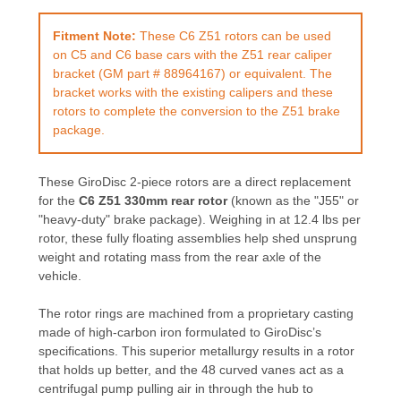
Fitment Note:
These C6 Z51 rotors can be used
on C5 and C6 base cars with the Z51 rear caliper
bracket (GM part # 88964167) or equivalent. The
bracket works with the existing calipers and these
rotors to complete the conversion to the Z51 brake
package.
These GiroDisc 2-piece rotors are a direct replacement
for the
C6 Z51 330mm rear rotor
(known as the "J55" or
"heavy-duty" brake package). Weighing in at 12.4 lbs per
rotor, these fully floating assemblies help shed unsprung
weight and rotating mass from the rear axle of the
vehicle.
The rotor rings are machined from a proprietary casting
made of high-carbon iron formulated to GiroDisc’s
specifications. This superior metallurgy results in a rotor
that holds up better, and the 48 curved vanes act as a
centrifugal pump pulling air in through the hub to