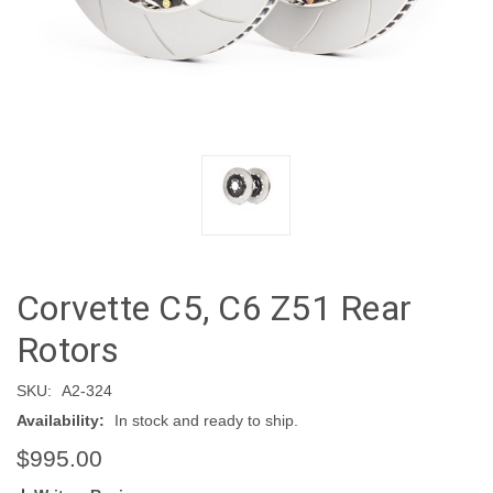
Corvette C5, C6 Z51 Rear
Rotors
SKU:
A2-324
Availability:
In stock and ready to ship.
$995.00