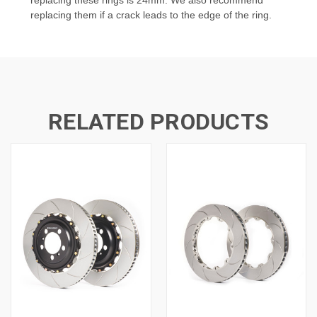
replacing them if a crack leads to the edge of the ring.
RELATED PRODUCTS