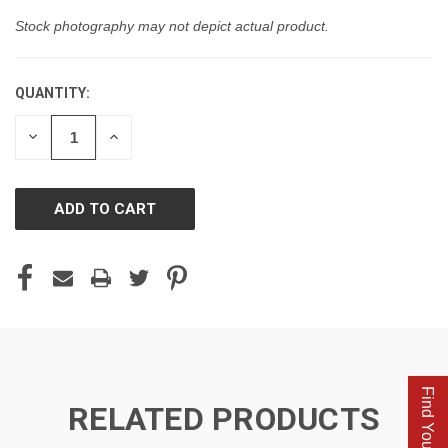
Stock photography may not depict actual product.
QUANTITY:
CURRENT
STOCK:
DECREASE
INCREASE
QUANTITY
QUANTITY
OF
OF
UNDEFINED
UNDEFINED
Find Your Parts
RELATED PRODUCTS