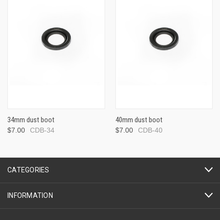
34mm dust boot
40mm dust boot
$7.00
CDB-34
$7.00
CDB-40
CATEGORIES
INFORMATION