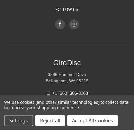
FOLLOW US
GiroDisc
3886 Hammer Drive
Bellingham, WA 98226
+1 (360) 306-3263
We use cookies (and other similar technologies) to collect data
sales@girodisc.com
to improve your shopping experience.
Settings
Reject all
Accept All Cookies
© 2026 GiroDisc