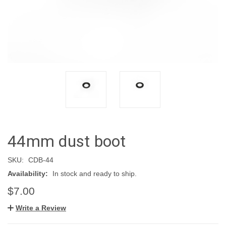
44mm dust boot
SKU:
CDB-44
Availability:
In stock and ready to ship.
$7.00
Write a Review