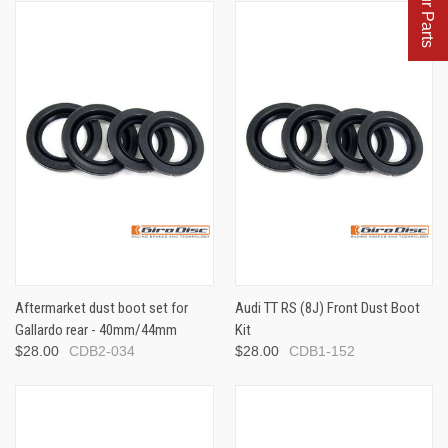
Aftermarket dust boot set for
Audi TT RS (8J) Front Dust Boot
Gallardo rear - 40mm/44mm
Kit
$28.00
CDB2-034
$28.00
CDB1-152