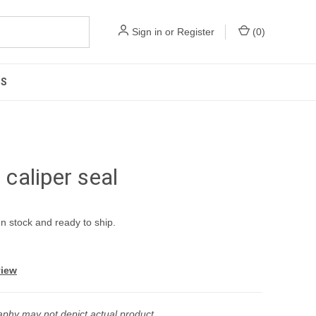
Sign in
or
Register
(
0
)
US
aliper seal
In stock and ready to ship.
view
phy may not depict actual product.