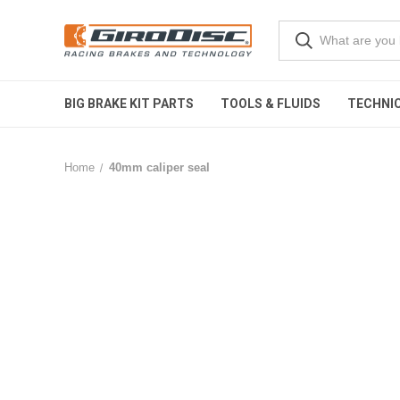
BIG BRAKE KIT PARTS
TOOLS & FLUIDS
TECHNIC
Home
40mm caliper seal