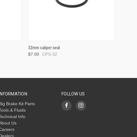
32mm caliper seal
$7.00
CPS-32
INFORMATION
FOLLOW US
Big Brake Kit Parts
Tools & Fluids
Technical Info
About Us
Careers
Dealers