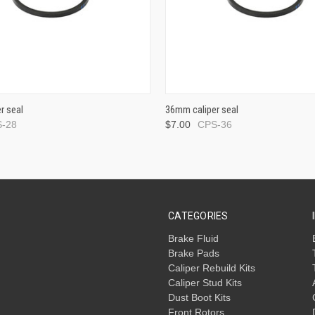
r seal
36mm caliper seal
-28
$7.00
CPS-36
CATEGORIES
Brake Fluid
Brake Pads
Caliper Rebuild Kits
Caliper Stud Kits
Dust Boot Kits
Front Rotors