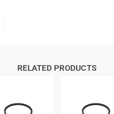
RELATED PRODUCTS