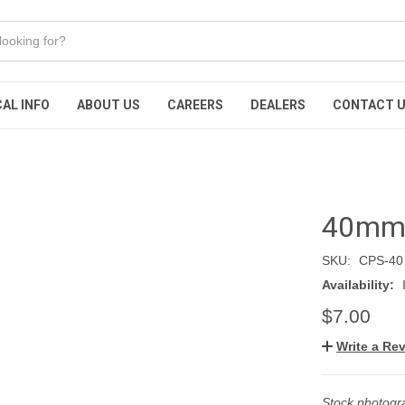
AL INFO
ABOUT US
CAREERS
DEALERS
CONTACT 
40mm c
SKU:
CPS-40
Availability:
$7.00
Write a Re
Stock photogra