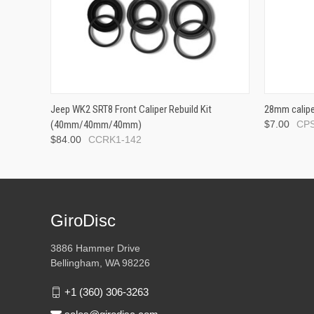
Jeep WK2 SRT8 Front Caliper Rebuild Kit
28mm calipe
(40mm/40mm/40mm)
$7.00
CPS
$84.00
CCRK1-142
GiroDisc
3886 Hammer Drive
Bellingham, WA 98226
+1 (360) 306-3263