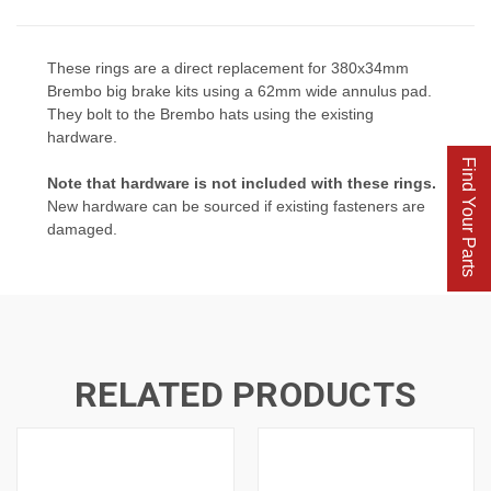
These rings are a direct replacement for 380x34mm
Brembo big brake kits using a 62mm wide annulus pad.
They bolt to the Brembo hats using the existing
hardware.
Find Your Parts
Note that hardware is not included with these rings
.
New hardware can be sourced if existing fasteners are
damaged.
RELATED PRODUCTS