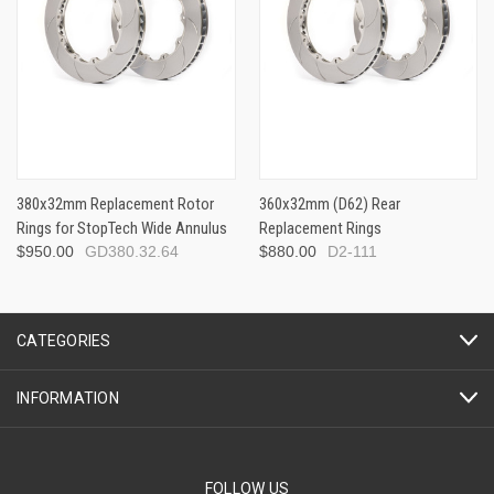
380x32mm Replacement Rotor
360x32mm (D62) Rear
Rings for StopTech Wide Annulus
Replacement Rings
$950.00
GD380.32.64
$880.00
D2-111
CATEGORIES
INFORMATION
FOLLOW US