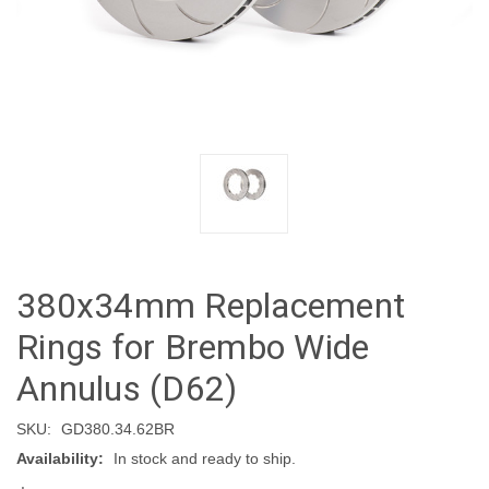
380x34mm Replacement
Rings for Brembo Wide
Annulus (D62)
SKU:
GD380.34.62BR
Availability:
In stock and ready to ship.