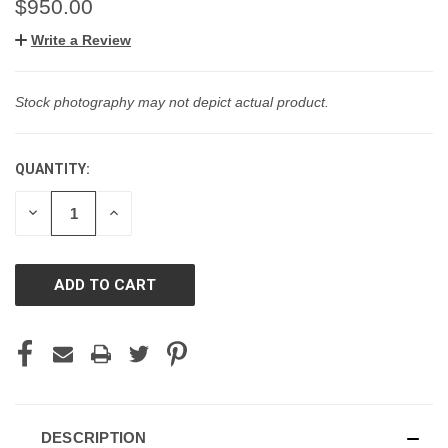
$950.00
Write a Review
Stock photography may not depict actual product.
QUANTITY:
CURRENT
STOCK:
DECREASE
INCREASE
QUANTITY
QUANTITY
OF
OF
UNDEFINED
UNDEFINED
DESCRIPTION