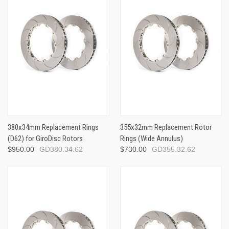
380x34mm Replacement Rings
355x32mm Replacement Rotor
(D62) for GiroDisc Rotors
Rings (Wide Annulus)
$950.00
GD380.34.62
$730.00
GD355.32.62