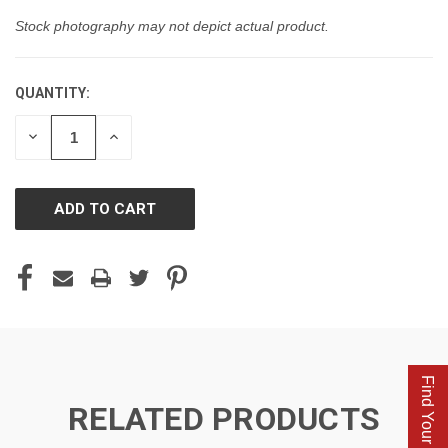
Stock photography may not depict actual product.
QUANTITY:
CURRENT
STOCK:
DECREASE
INCREASE
QUANTITY
QUANTITY
OF
OF
UNDEFINED
UNDEFINED
Find Your Parts
RELATED PRODUCTS