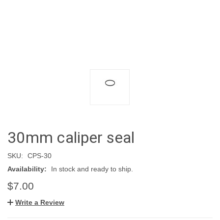
30mm caliper seal
SKU:
CPS-30
Availability:
In stock and ready to ship.
$7.00
Write a Review