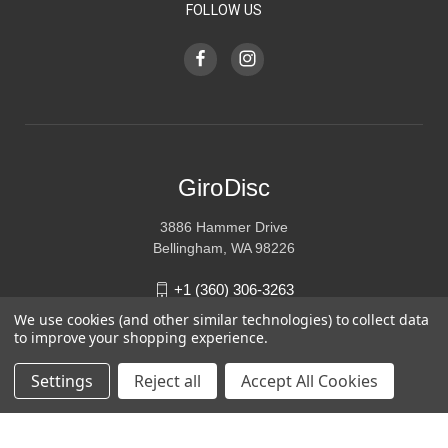
FOLLOW US
GiroDisc
3886 Hammer Drive
Bellingham, WA 98226
+1 (360) 306-3263
We use cookies (and other similar technologies) to collect data
sales@girodisc.com
to improve your shopping experience.
Settings
Reject all
Accept All Cookies
© 2026 GiroDisc