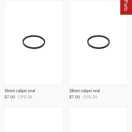
36mm caliper seal
28mm caliper seal
$7.00
CPS-36
$7.00
CPS-28