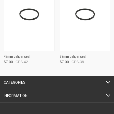
42mm caliper seal
38mm caliper seal
$7.00
CPS-42
$7.00
CPS-38
CATEGORIES
INFORMATION