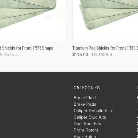
d Shields for Front 1575 Shape
Titanium Pad Shields for Front 1389
S-1575-4
$115.00
TS-1389-4
CATEGORIES
Brake Fluid
Brake Pads
Caliper Rebuild Kits
Caliper Stud Kits
Dust Boot Kits
Front Rotors
Rear Rotors