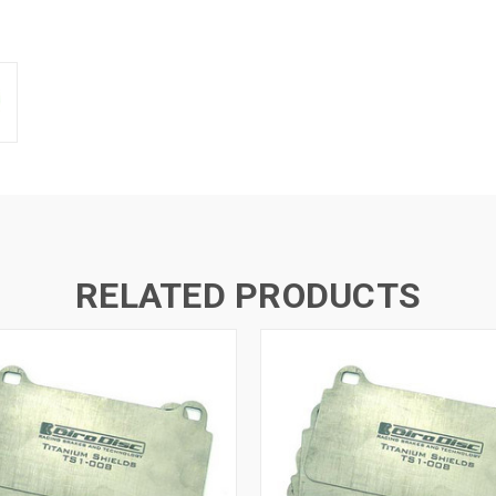
RELATED PRODUCTS