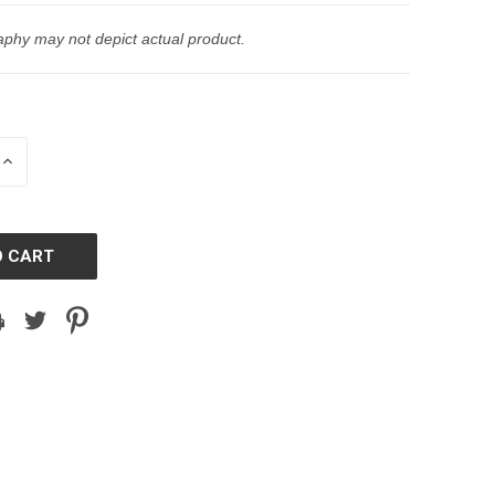
phy may not depict actual product.
INCREASE
QUANTITY
OF
D
UNDEFINED