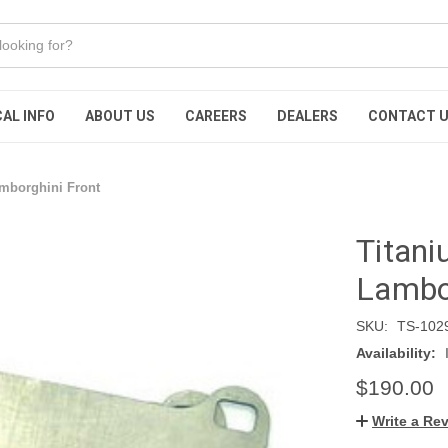
AL INFO
ABOUT US
CAREERS
DEALERS
CONTACT 
amborghini Front
Titani
Lambor
SKU:
TS-102
Availability:
$190.00
Write a Re