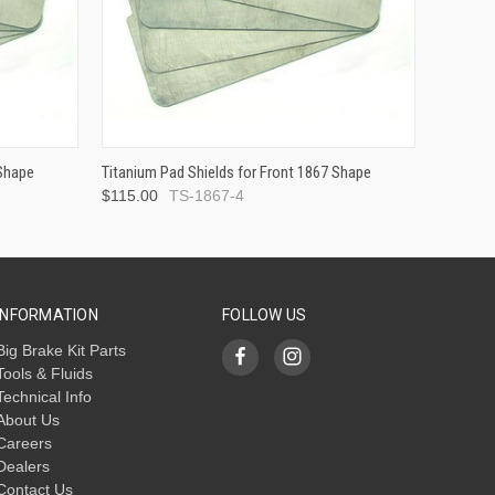
 Shape
Titanium Pad Shields for Front 1867 Shape
$115.00
TS-1867-4
INFORMATION
FOLLOW US
Big Brake Kit Parts
Tools & Fluids
Technical Info
About Us
Careers
Dealers
Contact Us