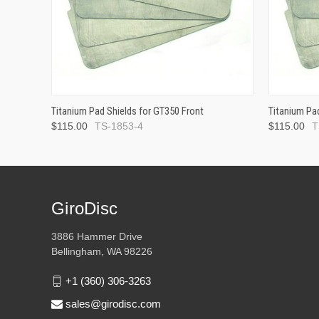
Titanium Pad Shields for GT350 Front
Titanium Pa
$115.00
TS-1853-4
$115.00
T
GiroDisc
3886 Hammer Drive
Bellingham, WA 98226
+1 (360) 306-3263
sales@girodisc.com