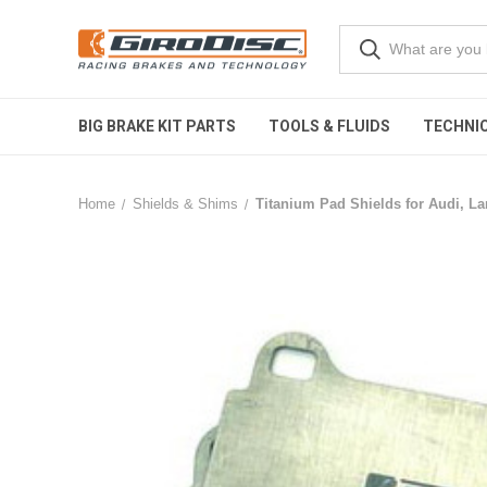
BIG BRAKE KIT PARTS
TOOLS & FLUIDS
TECHNIC
Home
Shields & Shims
Titanium Pad Shields for Audi, L