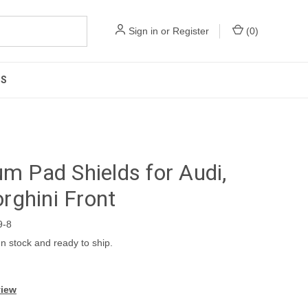
Sign in
or
Register
(
0
)
US
um Pad Shields for Audi,
ghini Front
9-8
In stock and ready to ship.
view