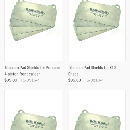
Titanium Pad Shields for Porsche
Titanium Pad Shields for 810
4-piston front caliper
Shape
$95.00
TS-0916-4
$95.00
TS-0810-4