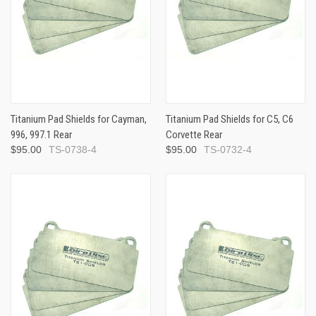
Titanium Pad Shields for Cayman,
Titanium Pad Shields for C5, C6
996, 997.1 Rear
Corvette Rear
$95.00
TS-0738-4
$95.00
TS-0732-4