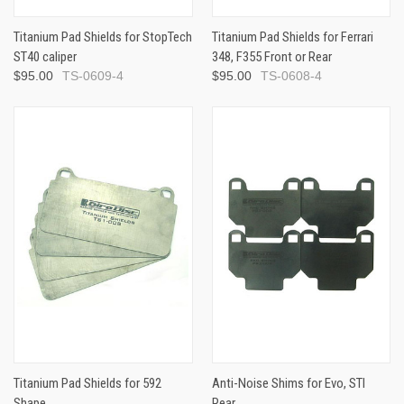
Titanium Pad Shields for StopTech
Titanium Pad Shields for Ferrari
ST40 caliper
348, F355 Front or Rear
$95.00
TS-0609-4
$95.00
TS-0608-4
Titanium Pad Shields for 592
Anti-Noise Shims for Evo, STI
Shape
Rear