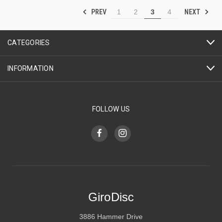
PREV
NEXT
1
2
3
4
CATEGORIES
INFORMATION
FOLLOW US
GiroDisc
3886 Hammer Drive