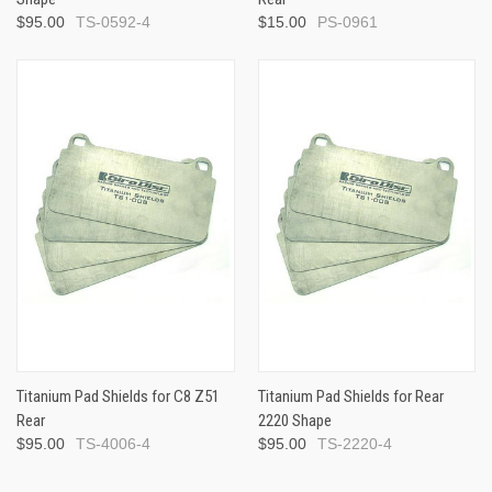
$95.00
TS-0592-4
$15.00
PS-0961
Titanium Pad Shields for C8 Z51
Titanium Pad Shields for Rear
Rear
2220 Shape
$95.00
TS-4006-4
$95.00
TS-2220-4