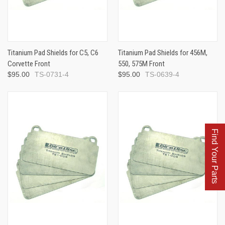
Titanium Pad Shields for C5, C6
Titanium Pad Shields for 456M,
Corvette Front
550, 575M Front
$95.00
TS-0731-4
$95.00
TS-0639-4
Find Your Parts