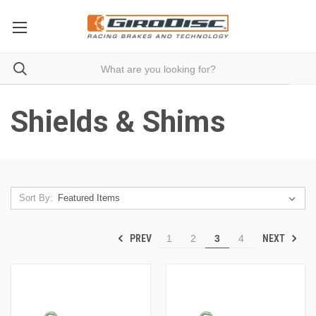
Shields & Shims
Sort By:
PREV
NEXT
1
2
3
4