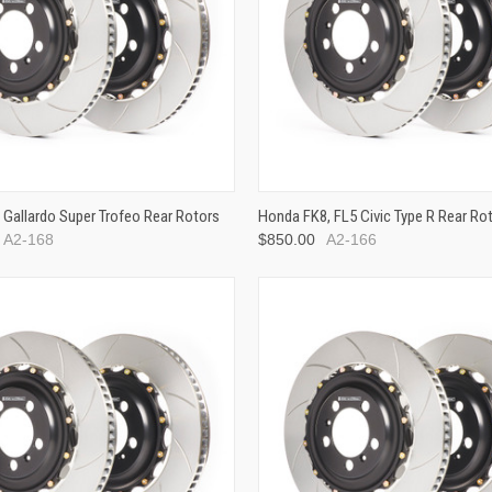
 Gallardo Super Trofeo Rear Rotors
Honda FK8, FL5 Civic Type R Rear Ro
A2-168
$850.00
A2-166