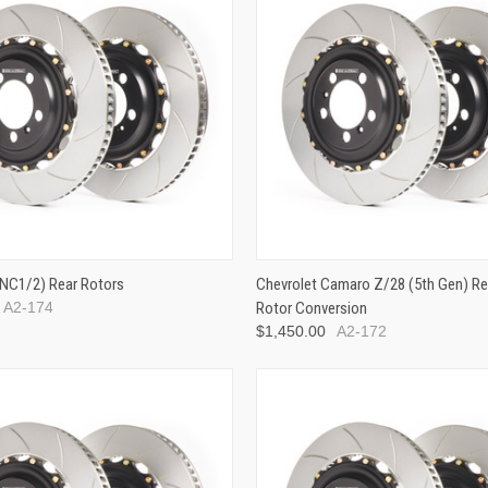
NC1/2) Rear Rotors
Chevrolet Camaro Z/28 (5th Gen) Rea
A2-174
Rotor Conversion
$1,450.00
A2-172