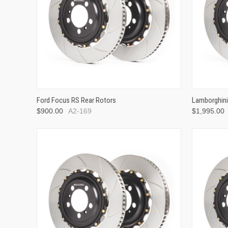
Ford Focus RS Rear Rotors
Lamborghini
$900.00
A2-169
$1,995.00