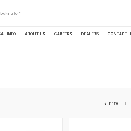
AL INFO
ABOUT US
CAREERS
DEALERS
CONTACT 
PREV
1