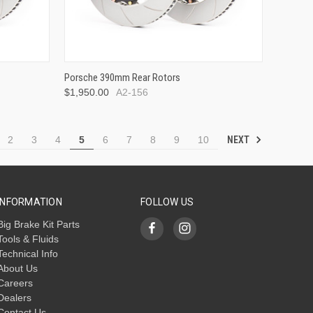
Porsche 390mm Rear Rotors
$1,950.00
A2-156
NEXT
2
3
4
5
6
7
8
9
10
INFORMATION
FOLLOW US
Big Brake Kit Parts
Tools & Fluids
Technical Info
About Us
Careers
Dealers
Contact Us