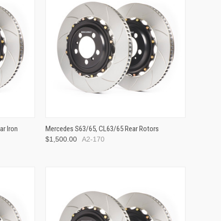
r Iron
Mercedes S63/65, CL63/65 Rear Rotors
$1,500.00
A2-170