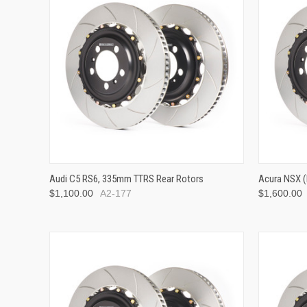
Audi C5 RS6, 335mm TTRS Rear Rotors
Acura NSX (
$1,100.00
A2-177
$1,600.00