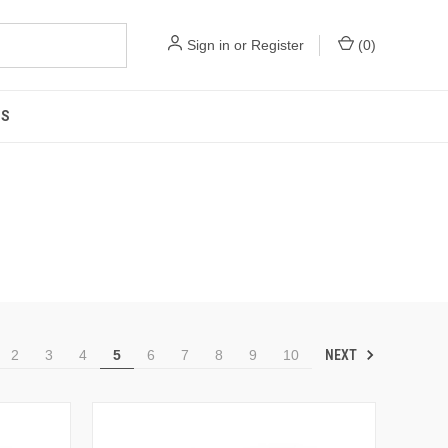
Sign in
or
Register
(
0
)
US
NEXT
2
3
4
5
6
7
8
9
10