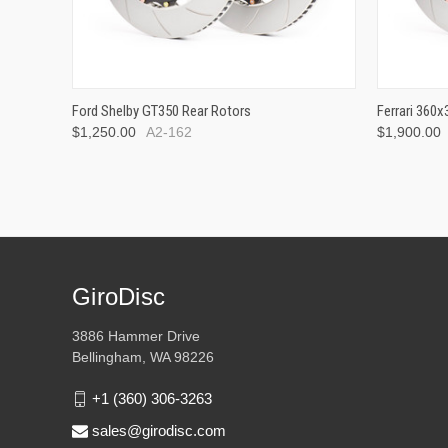
Ford Shelby GT350 Rear Rotors
Ferrari 360
$1,250.00
A2-162
$1,900.00
GiroDisc
3886 Hammer Drive
Bellingham, WA 98226
+1 (360) 306-3263
sales@girodisc.com