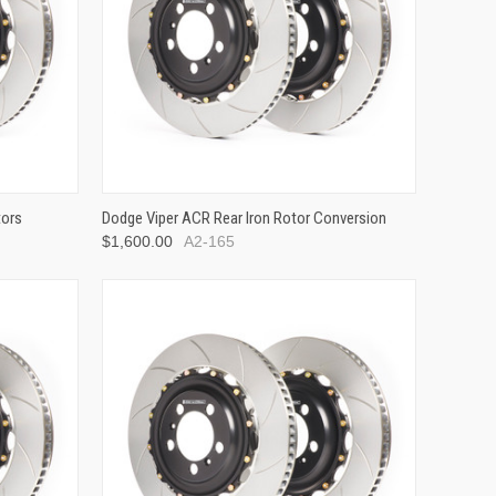
tors
Dodge Viper ACR Rear Iron Rotor Conversion
$1,600.00
A2-165