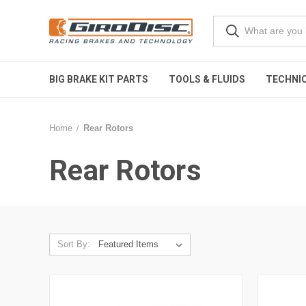
BIG BRAKE KIT PARTS
TOOLS & FLUIDS
TECHNIC
Home
Rear Rotors
Rear Rotors
Sort By: