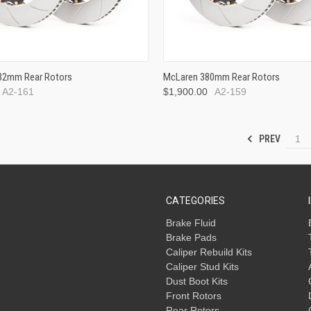
x32mm Rear Rotors
McLaren 380mm Rear Rotors
A2-161
$1,900.00
A2-159
PREV
1
CATEGORIES
Brake Fluid
Brake Pads
Caliper Rebuild Kits
Caliper Stud Kits
Dust Boot Kits
Front Rotors
Rear Rotors